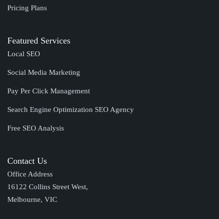
Pricing Plans
Featured Services
Local SEO
Social Media Marketing
Pay Per Click Management
Search Engine Optimization SEO Agency
Free SEO Analysis
Contact Us
Office Address
16122 Collins Street West,
Melbourne, VIC