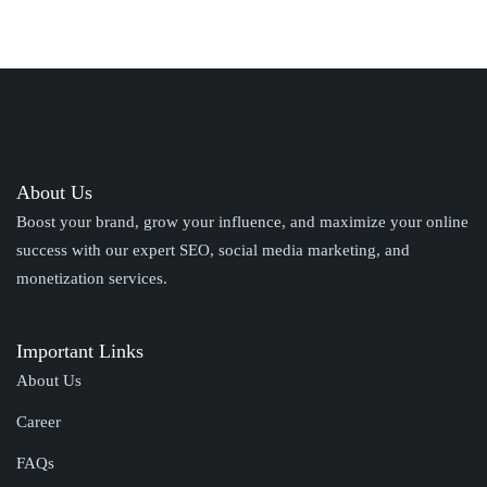
About Us
Boost your brand, grow your influence, and maximize your online
success with our expert SEO, social media marketing, and
monetization services.
Important Links
About Us
Career
FAQs