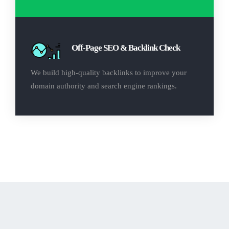
Off-Page SEO & Backlink Check
We build high-quality backlinks to improve your
domain authority and search engine rankings.