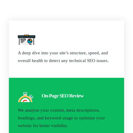
Website Audit
A deep dive into your site’s structure, speed, and
overall health to detect any technical SEO issues.
On-Page SEO Review
We analyze your content, meta descriptions,
headings, and keyword usage to optimize your
website for better visibility.