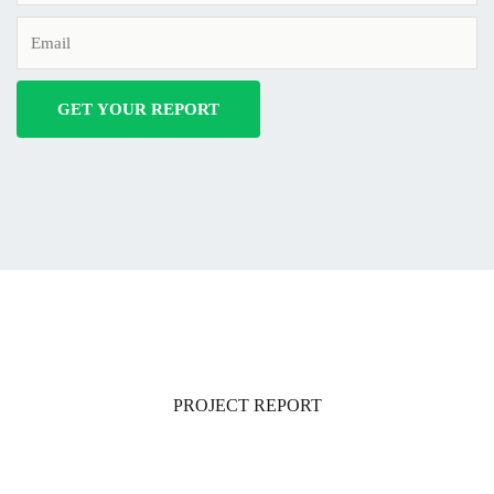
PROJECT REPORT