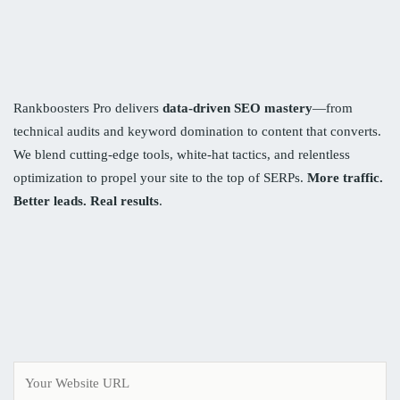
Rankboosters Pro delivers
data-driven SEO mastery
—from
technical audits and keyword domination to content that converts.
We blend cutting-edge tools, white-hat tactics, and relentless
optimization to propel your site to the top of SERPs.
More traffic.
Better leads. Real results
.