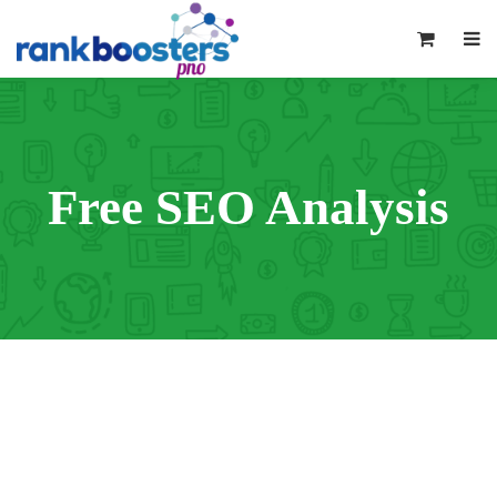
0
Free SEO Analysis