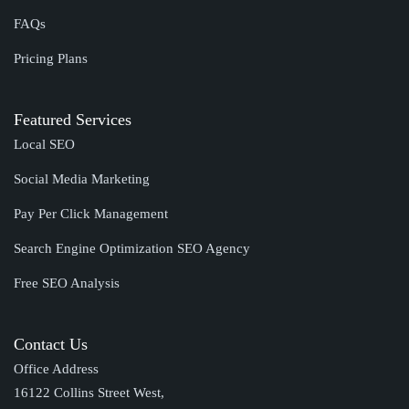
FAQs
Pricing Plans
Featured Services
Local SEO
Social Media Marketing
Pay Per Click Management
Search Engine Optimization SEO Agency
Free SEO Analysis
Contact Us
Office Address
16122 Collins Street West,