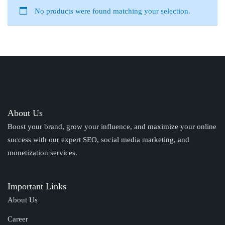
No products were found matching your selection.
About Us
Boost your brand, grow your influence, and maximize your online
success with our expert SEO, social media marketing, and
monetization services.
Important Links
About Us
Career