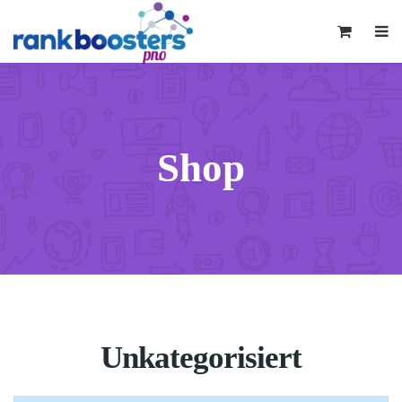
0
Shop
Unkategorisiert