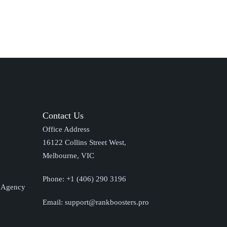
Contact Us
Office Address
16122 Collins Street West,
Melbourne, VIC
Phone:
+1 (406) 290 3196
O Agency
Email:
support@rankboosters.pro