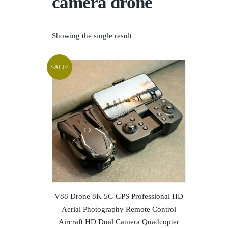
camera drone
Showing the single result
SALE!
ADD TO CART
V88 Drone 8K 5G GPS Professional HD
Aerial Photography Remote Control
Aircraft HD Dual Camera Quadcopter