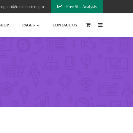
support@rankboosters.pro
Free Site Analysis
0
SHOP
PAGES
CONTACT US