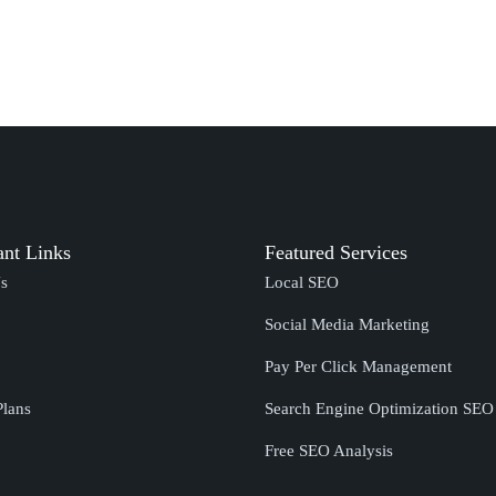
ant Links
Featured Services
s
Local SEO
Social Media Marketing
Pay Per Click Management
Plans
Search Engine Optimization SE
Free SEO Analysis