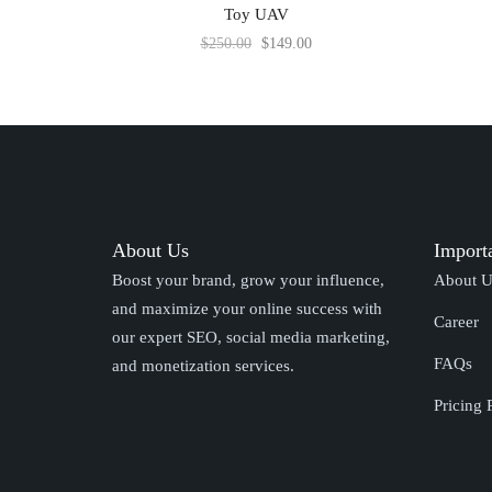
Toy UAV
$
250.00
$
149.00
About Us
Import
Boost your brand, grow your influence,
About U
and maximize your online success with
Career
our expert SEO, social media marketing,
FAQs
and monetization services.
Pricing 