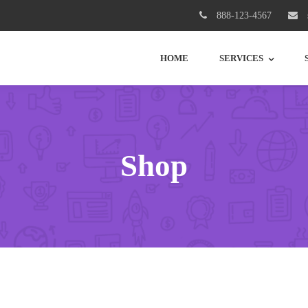
888-123-4567
HOME
SERVICES
Shop