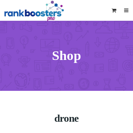
0
Shop
drone