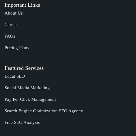
Important Links
About Us
Career
FAQs
Pricing Plans
Featured Services
Local SEO
Social Media Marketing
Pay Per Click Management
Search Engine Optimization SEO Agency
Free SEO Analysis