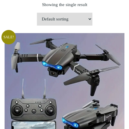
Showing the single result
SALE!