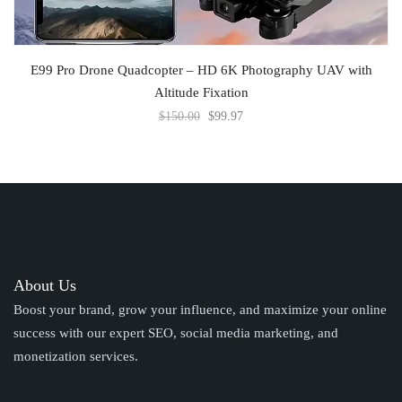
ADD TO CART
E99 Pro Drone Quadcopter – HD 6K Photography UAV with
Altitude Fixation
$
150.00
$
99.97
About Us
Boost your brand, grow your influence, and maximize your online
success with our expert SEO, social media marketing, and
monetization services.