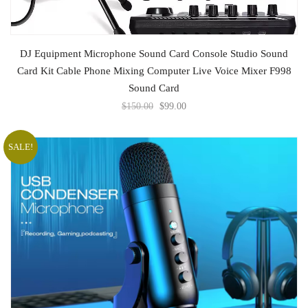
ADD TO CART
DJ Equipment Microphone Sound Card Console Studio Sound
Card Kit Cable Phone Mixing Computer Live Voice Mixer F998
Sound Card
$
150.00
$
99.00
SALE!