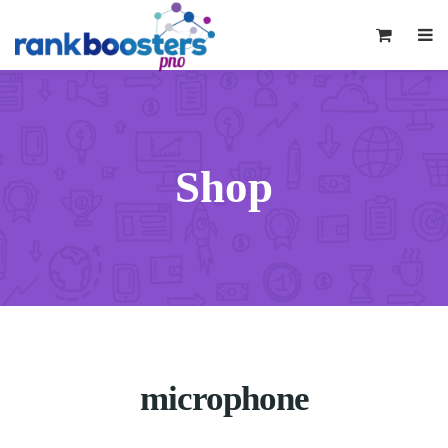
0
Shop
microphone