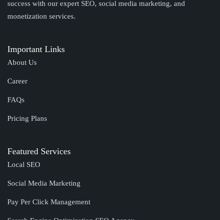
success with our expert SEO, social media marketing, and
monetization services.
Important Links
About Us
Career
FAQs
Pricing Plans
Featured Services
Local SEO
Social Media Marketing
Pay Per Click Management