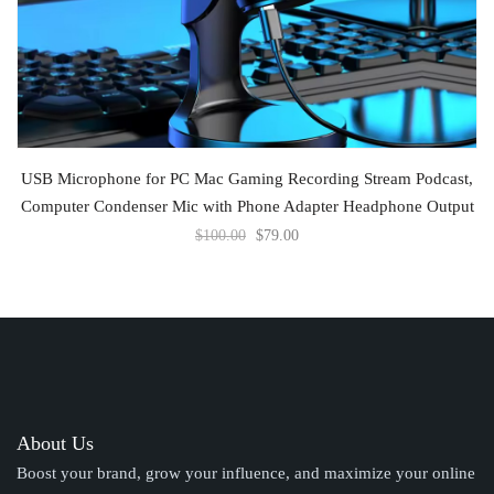
ADD TO CART
USB Microphone for PC Mac Gaming Recording Stream Podcast,
Computer Condenser Mic with Phone Adapter Headphone Output
$
100.00
$
79.00
About Us
Boost your brand, grow your influence, and maximize your online