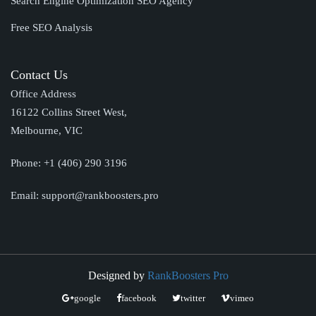
Search Engine Optimization SEO Agency
Free SEO Analysis
Contact Us
Office Address
16122 Collins Street West,
Melbourne, VIC
Phone:
+1 (406) 290 3196
Email:
support@rankboosters.pro
Designed by
RankBoosters Pro
google
facebook
twitter
vimeo