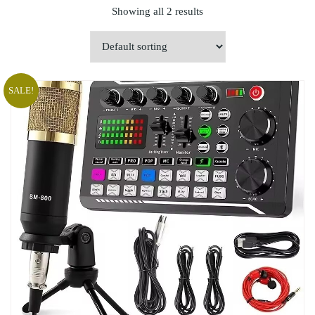
Showing all 2 results
SALE!