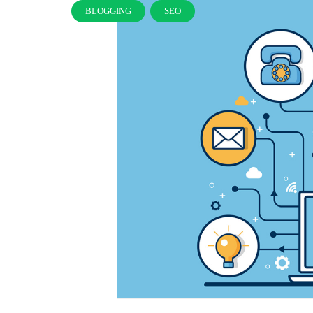
BLOGGING
SEO