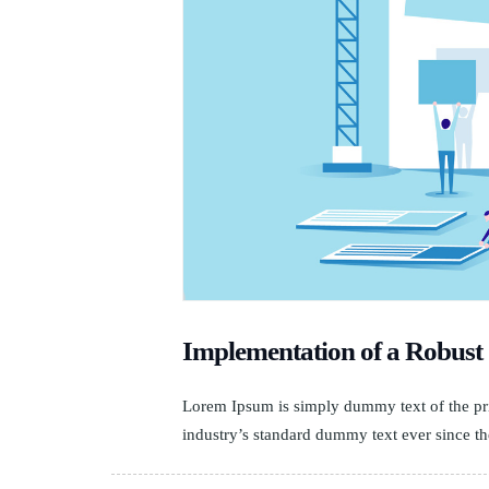
Implementation of a Robu
Lorem Ipsum is simply dummy text of the pri
industry’s standard dummy text ever since th