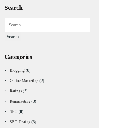
Search
Categories
Blogging
(8)
Online Marketing
(2)
Ratings
(3)
Remarketing
(3)
SEO
(8)
SEO Testing
(3)