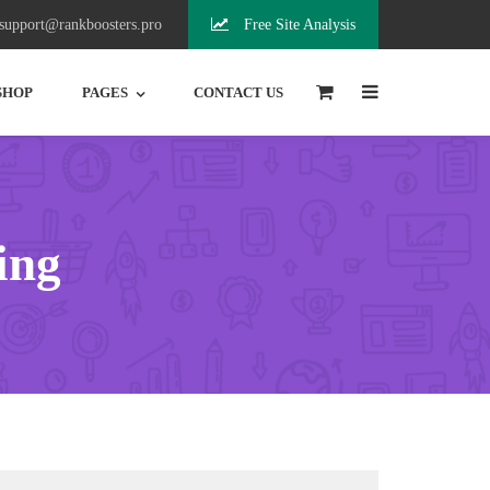
support@rankboosters.pro
Free Site Analysis
0
SHOP
PAGES
CONTACT US
ing