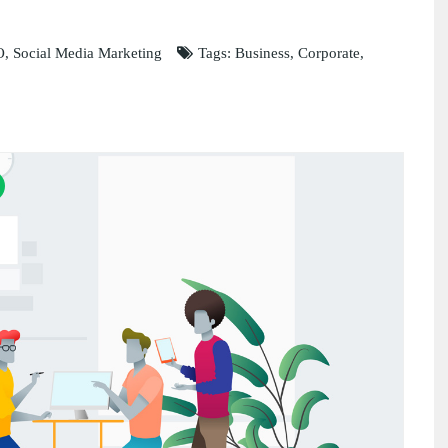
O
,
Social Media Marketing
Tags:
Business
,
Corporate
,