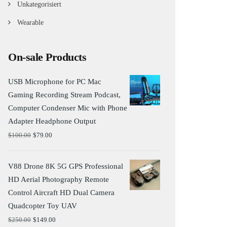
Unkategorisiert
Wearable
On-sale Products
USB Microphone for PC Mac
Gaming Recording Stream Podcast,
Computer Condenser Mic with Phone
Adapter Headphone Output
$
100.00
$
79.00
V88 Drone 8K 5G GPS Professional
HD Aerial Photography Remote
Control Aircraft HD Dual Camera
Quadcopter Toy UAV
$
250.00
$
149.00