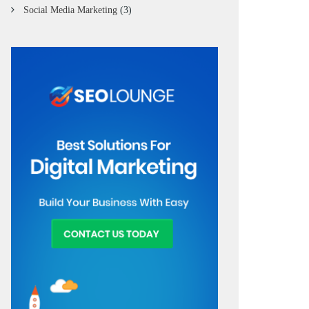
Social Media Marketing
(3)