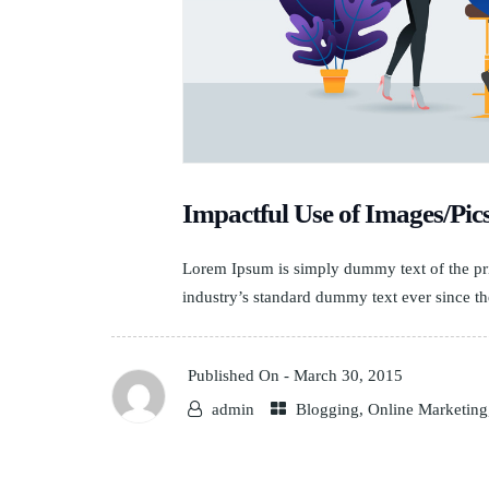
Impactful Use of Images/Pic
Lorem Ipsum is simply dummy text of the pri
industry’s standard dummy text ever since th
Published On -
March 30, 2015
admin
Blogging
,
Online Marketing