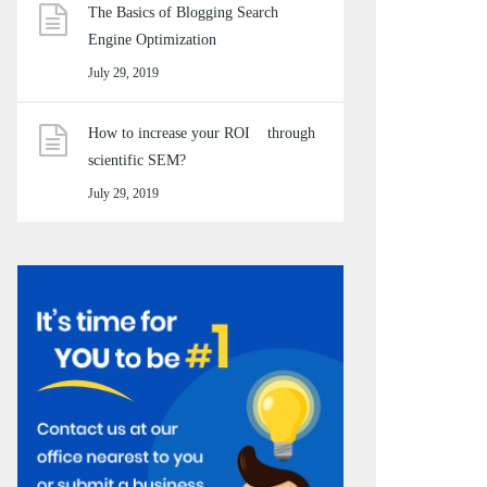
The Basics of Blogging Search
Engine Optimization
July 29, 2019
How to increase your ROI through
scientific SEM?
July 29, 2019