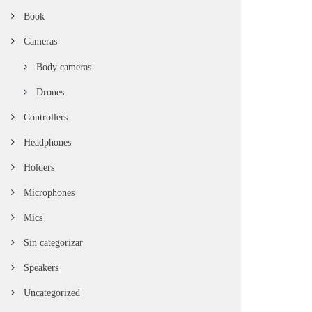
Book
Cameras
Body cameras
Drones
Controllers
Headphones
Holders
Microphones
Mics
Sin categorizar
Speakers
Uncategorized