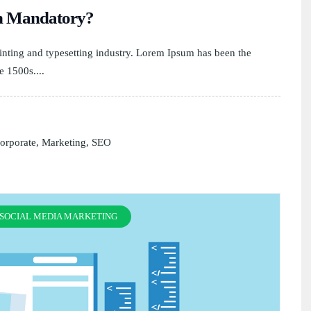
on Mandatory?
nting and typesetting industry. Lorem Ipsum has been the
e 1500s....
orporate
,
Marketing
,
SEO
SOCIAL MEDIA MARKETING