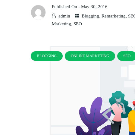
Published On -
May 30, 2016
admin
Blogging
,
Remarketing
,
SE
Marketing
,
SEO
BLOGGING
ONLINE MARKETING
SEO