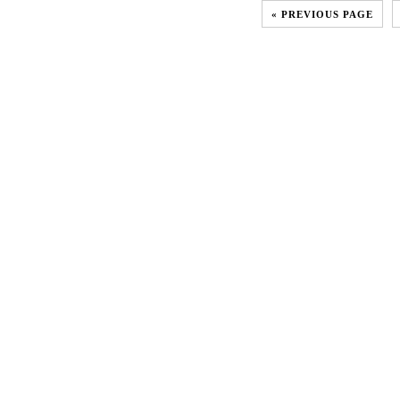
« PREVIOUS PAGE