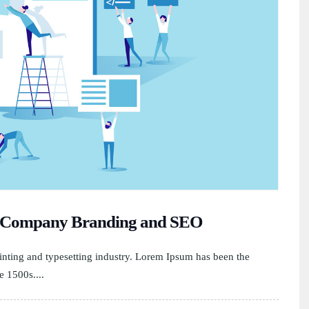
st Company Branding and SEO
nting and typesetting industry. Lorem Ipsum has been the
e 1500s....