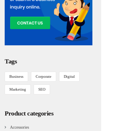
Tags
Business
Corporate
Digital
Marketing
SEO
Product categories
Accessories