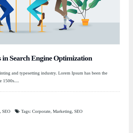
s in Search Engine Optimization
nting and typesetting industry. Lorem Ipsum has been the
e 1500s....
,
SEO
Tags:
Corporate
,
Marketing
,
SEO