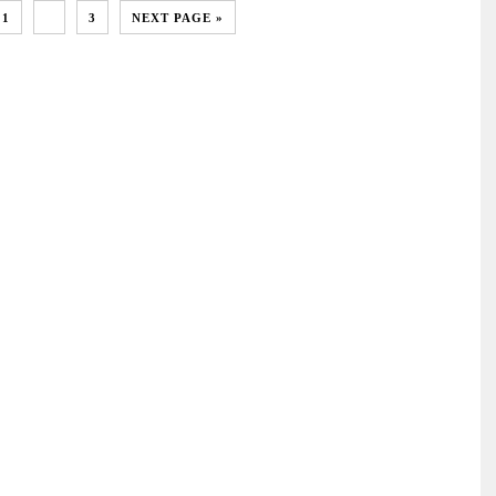
1
2
3
NEXT PAGE »