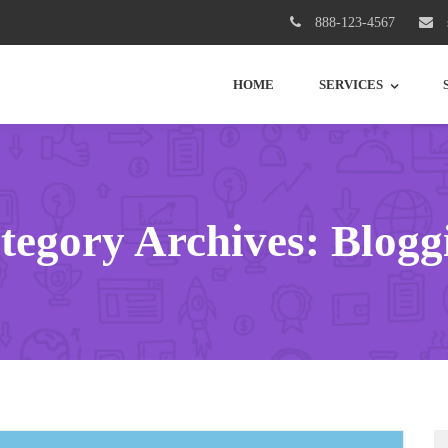
888-123-4567
HOME
SERVICES
tegory Archives: Blogg