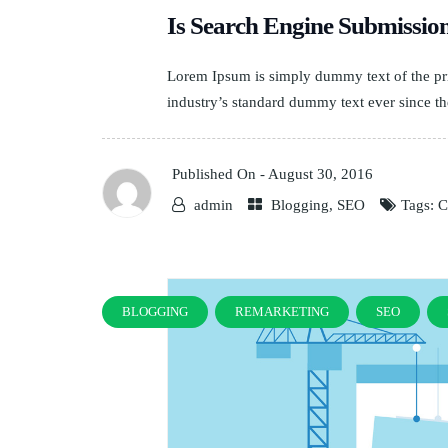
Is Search Engine Submissi
Lorem Ipsum is simply dummy text of the pri
industry’s standard dummy text ever since th
Published On -
August 30, 2016
admin
Blogging
,
SEO
Tags:
C
BLOGGING
REMARKETING
SEO