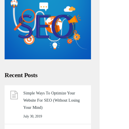
Recent Posts
Simple Ways To Optimize Your
Website For SEO (Without Losing
Your Mind)
July 30, 2019