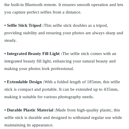
the built-in Bluetooth remote. It ensures smooth operation and lets
you capture perfect selfies from a distance.
• Selfie Stick Tripod :
This selfie stick doubles as a tripod,
providing stability and ensuring your photos are always sharp and
steady.
• Integrated Beauty Fill Light :
The selfie stick comes with an
integrated beauty fill light, enhancing your natural beauty and
making your photos look professional.
• Extendable Design :
With a folded length of 185mm, this selfie
stick is compact and portable. It can be extended up to 435mm,
making it suitable for various photography needs.
• Durable Plastic Material :
Made from high-quality plastic, this
selfie stick is durable and designed to withstand regular use while
maintaining its appearance.