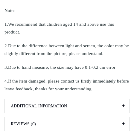
Notes :
1.We recommend that children aged 14 and above use this
product.
2.Due to the difference between light and screen, the color may be
slightly different from the picture, please understand.
3.Due to hand measure, the size may have 0.1-0.2 cm error
4.If the item damaged, please contact us firstly immediately before
leave feedback, thanks for your understanding.
ADDITIONAL INFORMATION
REVIEWS (0)