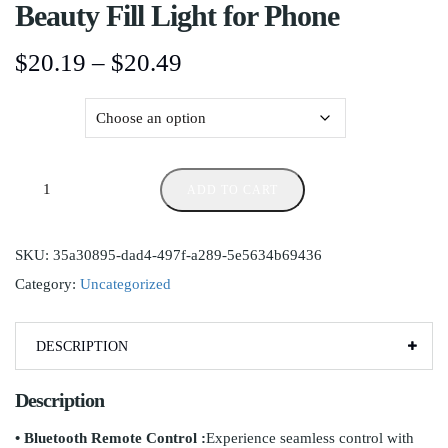
Beauty Fill Light for Phone
$
20.19
–
$
20.49
Color
ADD TO CART
SKU:
35a30895-dad4-497f-a289-5e5634b69436
Category:
Uncategorized
DESCRIPTION
Description
• Bluetooth Remote Control :
Experience seamless control with