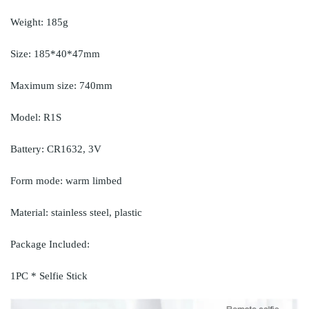
Weight: 185g
Size: 185*40*47mm
Maximum size: 740mm
Model: R1S
Battery: CR1632, 3V
Form mode: warm limbed
Material: stainless steel, plastic
Package Included:
1PC * Selfie Stick