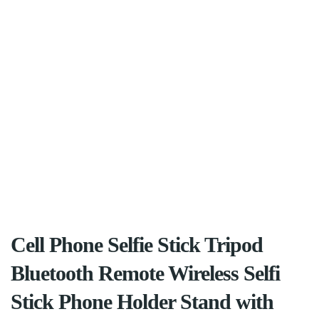
Cell Phone Selfie Stick Tripod
Bluetooth Remote Wireless Selfi
Stick Phone Holder Stand with