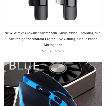
SELECT OPTIONS
NEW Wireless Lavalier Microphone Audio Video Recording Mini
Mic for Iphone Android Laptop Live Gaming Mobile Phone
Microphone
$
20.14
–
$
25.81