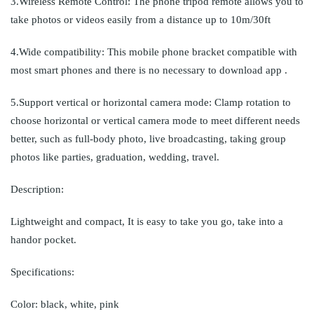
3.Wireless Remote Control: The phone tripod remote allows you to
take photos or videos easily from a distance up to 10m/30ft
4.Wide compatibility: This mobile phone bracket compatible with
most smart phones and there is no necessary to download app .
5.Support vertical or horizontal camera mode: Clamp rotation to
choose horizontal or vertical camera mode to meet different needs
better, such as full-body photo, live broadcasting, taking group
photos like parties, graduation, wedding, travel.
Description:
Lightweight and compact, It is easy to take you go, take into a
handor pocket.
Specifications:
Color: black, white, pink