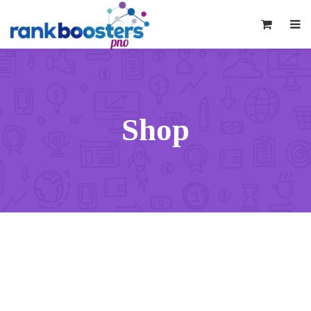
0
Shop