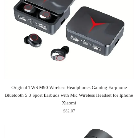
ADD TO CART
Original TWS M90 Wireless Headphones Gaming Earphone
Bluetooth 5.3 Sport Earbuds with Mic Wireless Headset for Iphone
Xiaomi
$
82.07