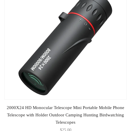
SELECT OPTIONS
2000X24 HD Monocular Telescope Mini Portable Mobile Phone
Telescope with Holder Outdoor Camping Hunting Birdwatching
Telescopes
$
25.00