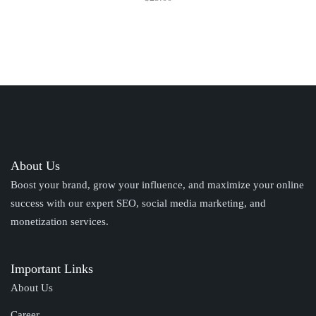
About Us
Boost your brand, grow your influence, and maximize your online
success with our expert SEO, social media marketing, and
monetization services.
Important Links
About Us
Career