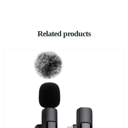
Related products