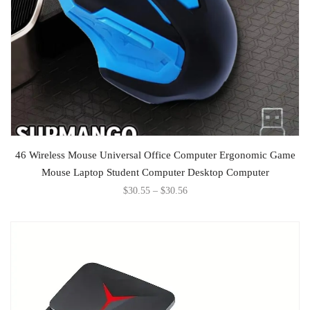
SELECT OPTIONS
46 Wireless Mouse Universal Office Computer Ergonomic Game
Mouse Laptop Student Computer Desktop Computer
$
30.55
–
$
30.56