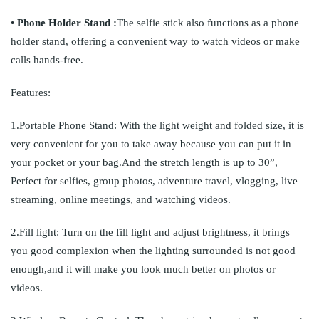
• Phone Holder Stand :
The selfie stick also functions as a phone
holder stand, offering a convenient way to watch videos or make
calls hands-free.
Features:
1.Portable Phone Stand: With the light weight and folded size, it is
very convenient for you to take away because you can put it in
your pocket or your bag.And the stretch length is up to 30”,
Perfect for selfies, group photos, adventure travel, vlogging, live
streaming, online meetings, and watching videos.
2.Fill light: Turn on the fill light and adjust brightness, it brings
you good complexion when the lighting surrounded is not good
enough,and it will make you look much better on photos or
videos.